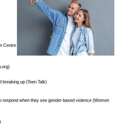
n Centre
n.org)
d breaking up (Teen Talk)
w to respond when they see gender-based violence (Women
)