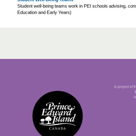
Student well-being teams work in PEI schools advising, consu
Education and Early Years)
A project of 
A