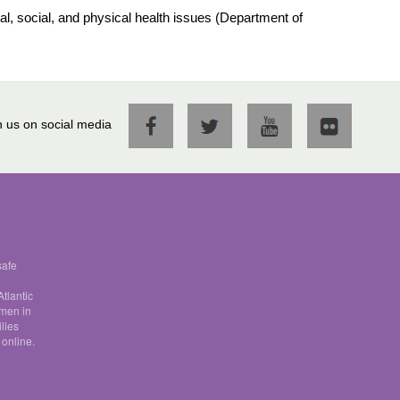
al, social, and physical health issues (Department of
n us on social media
safe
tlantic
omen in
lies
 online.