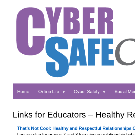
Home
Online Life
Cyber Safety
Social Me
Links for Educators – Healthy R
That’s Not Cool: Healthy and R
espectful Relationships 
Lesson plan for grades 7 and 8 focusing on relationship beha