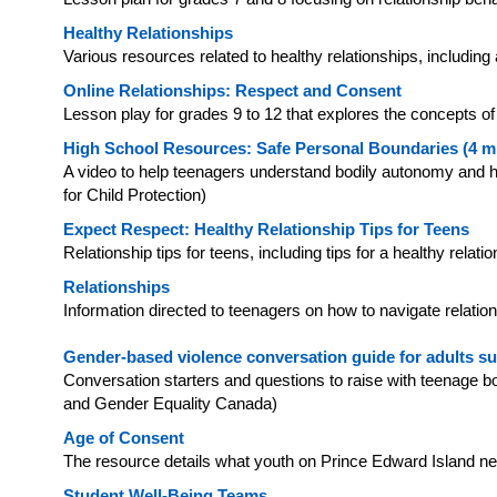
Healthy Relationships
Various resources related to healthy relationships, includi
Online Relationships: Respect and Consent
Lesson play for grades 9 to 12 that explores the concepts o
High School Resources: Safe Personal Boundaries (4 m
A video to help teenagers understand bodily autonomy and
for Child Protection)
Expect Respect: Healthy Relationship Tips for Teens
Relationship tips for teens, including tips for a healthy rela
Relationships
Information directed to teenagers on how to navigate relatio
Gender-based violence conversation guide for adults s
Conversation starters and questions to raise with teenage
and Gender Equality Canada)
Age of Consent
The resource details what youth on Prince Edward Island n
Student Well-Being Teams