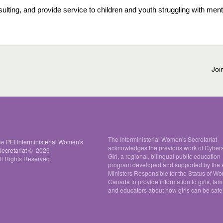
lting, and provide service to children and youth struggling with ment
Joi
The Interministerial Women's Secretariat
the
PEI Interministerial Women's
acknowledges the previous work of Cyber
Secretariat
© 2026
Girl, a regional, bilingual public education
ll Rights Reserved.
program developed and supported by the A
Ministers Responsible for the Status of W
Canada to provide information to girls, fami
and educators about how girls can be safe