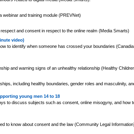
ng a webinar and training module (PREVNet)
f respect and consent in respect to the online realm (Media Smarts)
inute video)
 how to identify when someone has crossed your boundaries (Canadia
tionship and warning signs of an unhealthy relationship (Healthy Childre
nships, including healthy boundaries, gender roles and masculinity, an
upporting young men 14 to 18
 boys to discuss subjects such as consent, online misogyny, and ho
eed to know about consent and the law (Community Legal Information