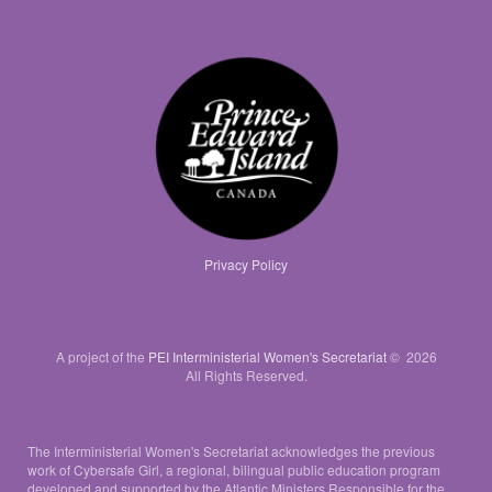
Privacy Policy
A project of the
PEI Interministerial Women's Secretariat
© 2026
All Rights Reserved.
The Interministerial Women's Secretariat acknowledges the previous
work of Cybersafe Girl, a regional, bilingual public education program
developed and supported by the Atlantic Ministers Responsible for the