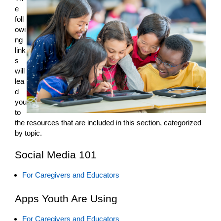
e
foll
owi
ng
link
s
will
lea
d
you
to
the resources that are included in this section, categorized
by topic.
Social Media 101
For Caregivers and Educators
Apps Youth Are Using
For Caregivers and Educators