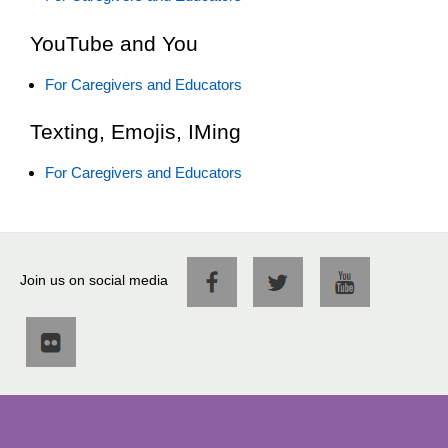
YouTube and You
For Caregivers and Educators
Texting, Emojis, IMing
For Caregivers and Educators
Join us on social media